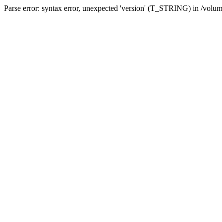
Parse error: syntax error, unexpected 'version' (T_STRING) in /volum